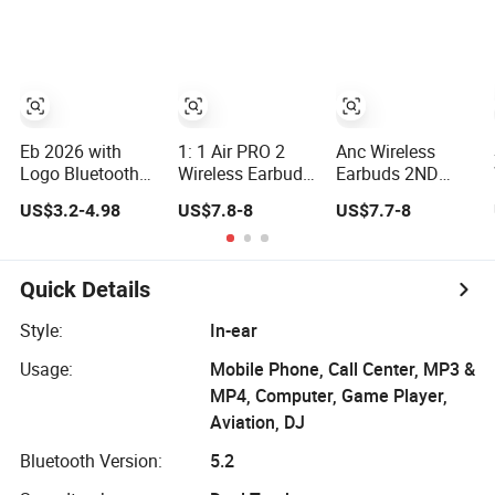
Gaming Headset
Case, Black
Eb 2026 with
1: 1 Air PRO 2
Anc Wireless
Logo Bluetooth
Wireless Earbuds
Earbuds 2ND
Airbuds Wireless
- Active Noise
Generation
US$3.2-4.98
US$7.8-8
US$7.7-8
Headset
Cancelling Sports
Bluetooth
Earphone
Use
Headphones
Earbuds in-Ear
Noise Cancelling
Tws Headphone
in Ear Earphones
Quick Details
Stereo PRO2
Pods PRO 2 3 4
Style:
In-ear
Air Max Anc
Usage:
Mobile Phone, Call Center, MP3 &
Heart Rate PRO3
Translation
MP4, Computer, Game Player,
Aviation, DJ
Bluetooth Version:
5.2