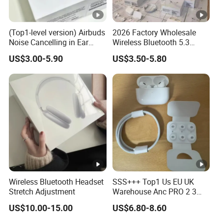
(Top1-level version) Airbuds
2026 Factory Wholesale
Noise Cancelling in Ear
Wireless Bluetooth 5.3
Pods Air Max Buds PRO 2 3
Earbuds in Airpod"Ear PRO
US$3.00-5.90
US$3.50-5.80
4 Stereo Headphone
2 3 Type Tws Earphone
Earphone Wireless
with Charging Case Anc
Bluetooth Earbuds Gaming
Earphone Max 4 5
Headset
Wireless Bluetooth Headset
SSS+++ Top1 Us EU UK
Stretch Adjustment
Warehouse Anc PRO 2 3
Pods Tws Air Max 4
US$10.00-15.00
US$6.80-8.60
Bluetooth Wireless Hi-Fi