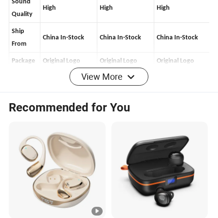
Sound
High
High
High
Quality
Ship
China
In-Stock
China In-Stock
China In-Stock
From
View More
Package
Original Logo
Original Logo
Original Logo
Features
Recommended for You
SlRl
Yes
Yes
Yes
Wake up
In-Ear
Yes
Yes
Yes
Check
Rename
/Positio
Yes
Yes
Yes
ning
Wireless