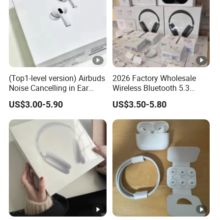
(Top1-level version) Airbuds
2026 Factory Wholesale
Noise Cancelling in Ear
Wireless Bluetooth 5.3
Pods Air Max Buds PRO 2 3
Earbuds in Airpod"Ear PRO
US$3.00-5.90
US$3.50-5.80
4 Stereo Headphone
2 3 Type Tws Earphone
Earphone Wireless
with Charging Case Anc
Bluetooth Earbuds Gaming
Earphone Max 4 5
Headset