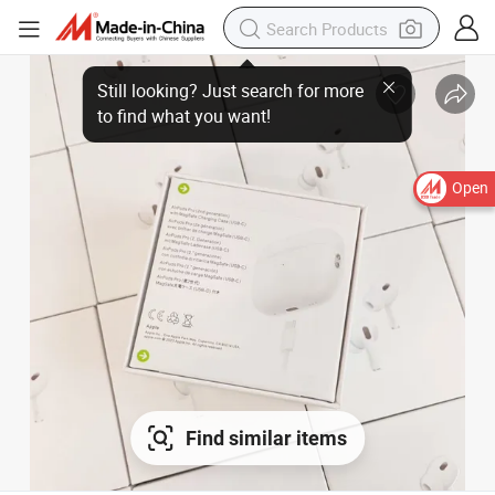
Open
Find similar items