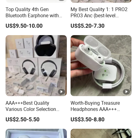
Top Quality 4th Gen
My Best Quality 1: 1 PRO2
Bluetooth Earphone with
PRO3 Anc (best-level
Active Noise Cancelling
version) Noise Cancel
US$9.50-10.00
US$5.20-7.30
Wireless Bluetooth
Earphone Headphone Air
PRO 2 3 4 Pods Max
Headset Earbuds
AAA+++Best Quality
Worth-Buying Treasure
Various Color Selection
Headphones AAA+++
Master 1: 1 Replica
Awesome Wireless
US$2.50-5.50
US$3.50-8.80
Wholesale Designer Air True
Bluetooth Headphones Air
Maxpod Quality
PRO 2 in-Ear 1: 1
Trustworthy Pods Max 2 3 4
Conversation Perception