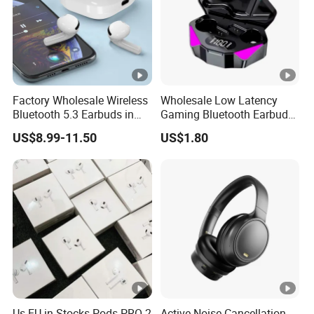
Factory Wholesale Wireless
Wholesale Low Latency
Bluetooth 5.3 Earbuds in
Gaming Bluetooth Earbuds
Ear Airpod PRO3 Type Tws
Tws Earphone True
US$8.99-11.50
US$1.80
Headphones with Charging
Wireless Stereo Headphone
Case Anc Earphone for
with Mic X15
iPhone
Us EU in Stocks Pods PRO 2
Active Noise Cancellation