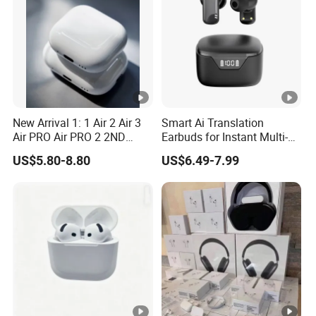
New Arrival 1: 1 Air 2 Air 3
Smart Ai Translation
Air PRO Air PRO 2 2ND
Earbuds for Instant Multi-
Gen3 Pods Wireless
Language Interpretation
US$5.80-8.80
US$6.49-7.99
Earphones Earbuds
Headphones for iPhone