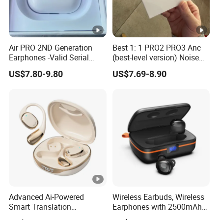
Air PRO 2ND Generation
Best 1: 1 PRO2 PRO3 Anc
Earphones -Valid Serial
(best-level version) Noise
Number & Active Noise
Cancel Wireless Bluetooth
US$7.80-9.80
US$7.69-8.90
Cancellation
Earphone Eheadphone Air
PRO 2 3 4 Pods Max
Headset Earbuds
Advanced Ai-Powered
Wireless Earbuds, Wireless
Smart Translation
Earphones with 2500mAh
Earphones Open-Ear Large-
Wireless Charging Case