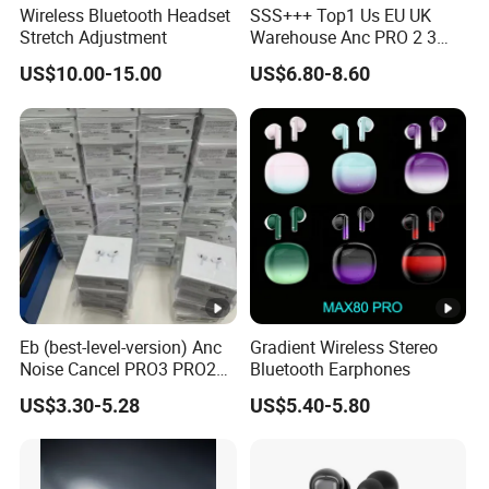
Wireless Bluetooth Headset
SSS+++ Top1 Us EU UK
Stretch Adjustment
Warehouse Anc PRO 2 3
Pods Tws Air Max 4
US$10.00-15.00
US$6.80-8.60
Bluetooth Wireless Hi-Fi
Earbuds Earphone Headset
Headphone
Eb (best-level-version) Anc
Gradient Wireless Stereo
Noise Cancel PRO3 PRO2
Bluetooth Earphones
Wireless Bluetooth
US$3.30-5.28
US$5.40-5.80
Earphone Gaming Headset
Earbuds Stereo in-Ear-
Headphones Air PRO Max 2
3 4 Pods