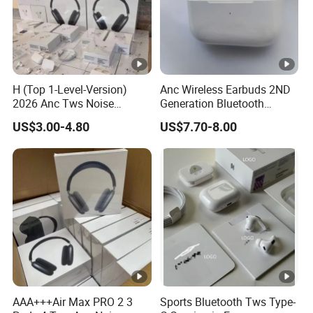
H (Top 1-Level-Version)
Anc Wireless Earbuds 2ND
2026 Anc Tws Noise
Generation Bluetooth
Cancellation PRO3 PRO2
Headphones Noise
US$3.00-4.80
US$7.70-8.00
Wireless Bluetooth
Cancelling in Ear Earphones
Earphone Headset Earbuds
Stereo Headphone Air PRO
Max 2 3 4 5 Pods
AAA+++Air Max PRO 2 3
Sports Bluetooth Tws Type-