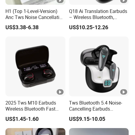
H1 (Top 1-Level-Version)
Q18 Ai Translation Earbuds
Anc Tws Noise Cancellation
– Wireless Bluetooth,
PRO3 PRO2 Wireless
Screen Case, Black
US$3.38-6.38
US$10.25-12.26
Bluetooth Earphone
Headset Earbuds Stereo
Headphone Air PRO Max 2
3 4 5 Pods
2025 Tws M10 Earbuds
Tws Bluetooth 5.4 Noise-
Wireless Bluetooth Fast
Cancelling Earbuds
Charging Touch Earphone
Earphone with Long Battery
US$1.45-1.60
US$9.15-10.05
Gaming 4 Noise Cancelling
Performance
Tws Earphones &
Headphones