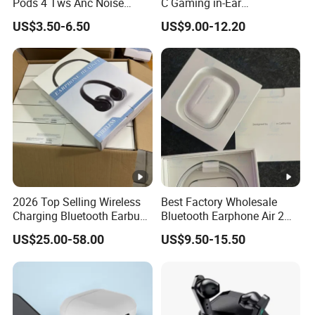
Pods 4 Tws Anc Noise
C Gaming in-Ear
Cancellation PRO3 PRO2
Headphones
US$3.50-6.50
US$9.00-12.20
Bluetooth Wireless Stereo in
Ear Headphone Earbuds
Earphone Gaming Headset
H
2026 Top Selling Wireless
Best Factory Wholesale
Charging Bluetooth Earbuds
Bluetooth Earphone Air 2
Max Headphone Headset
Wireless Earbuds Noise
US$25.00-58.00
US$9.50-15.50
Earphone
Cancelling Earphones Pods