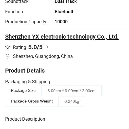
Soundtrack:
Dual Track
Function:
Bluetooth
Production Capacity:
10000
Shenzhen YX electronic technology Co., Ltd.
5.0
/5
Rating
Shenzhen, Guangdong, China
Product Details
Packaging & Shipping
Package Size
6.00cm * 6.00cm * 2.00cm
Package Gross Weight
0.240kg
Product Description