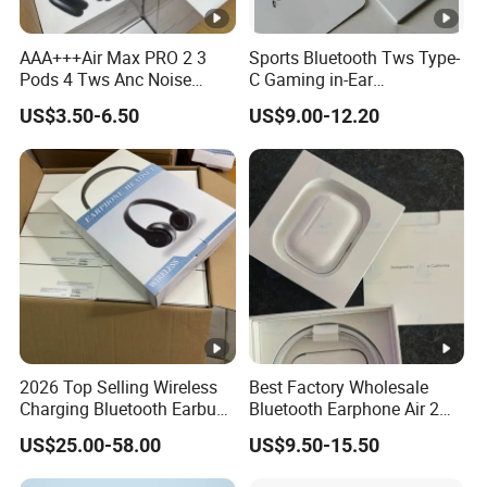
AAA+++Air Max PRO 2 3
Sports Bluetooth Tws Type-
Pods 4 Tws Anc Noise
C Gaming in-Ear
Cancellation PRO3 PRO2
Headphones
US$3.50-6.50
US$9.00-12.20
Bluetooth Wireless Stereo in
Ear Headphone Earbuds
Earphone Gaming Headset
H
2026 Top Selling Wireless
Best Factory Wholesale
Charging Bluetooth Earbuds
Bluetooth Earphone Air 2
Max Headphone Headset
Wireless Earbuds Noise
US$25.00-58.00
US$9.50-15.50
Earphone
Cancelling Earphones Pods