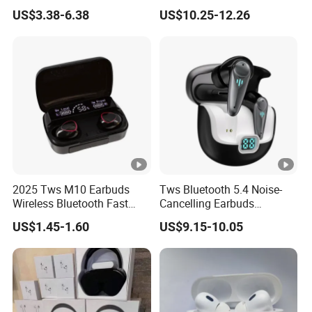
PRO3 PRO2 Wireless
Screen Case, Black
US$3.38-6.38
US$10.25-12.26
Bluetooth Earphone
Headset Earbuds Stereo
Headphone Air PRO Max 2
3 4 5 Pods
2025 Tws M10 Earbuds
Tws Bluetooth 5.4 Noise-
Wireless Bluetooth Fast
Cancelling Earbuds
Charging Touch Earphone
Earphone with Long Battery
US$1.45-1.60
US$9.15-10.05
Gaming 4 Noise Cancelling
Performance
Tws Earphones &
Headphones