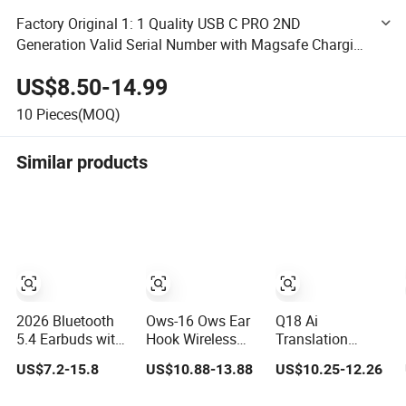
Factory Original 1: 1 Quality USB C PRO 2ND
Generation Valid Serial Number with Magsafe Charging
Better Transparency Mode
US$8.50-14.99
10
Pieces(MOQ)
Similar products
2026 Bluetooth
Ows-16 Ows Ear
Q18 Ai
5.4 Earbuds with
Hook Wireless
Translation
Ipx4 Water
Earbuds
Earbuds –
US$7.2-15.8
US$10.88-13.88
US$10.25-12.26
Resistance
Bluetooth 5.4
Wireless
Features
Low Latency
Bluetooth, Screen