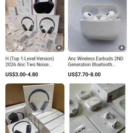
H (Top 1-Level-Version)
Anc Wireless Earbuds 2ND
2026 Anc Tws Noise
Generation Bluetooth
Cancellation PRO3 PRO2
Headphones Noise
US$3.00-4.80
US$7.70-8.00
Wireless Bluetooth
Cancelling in Ear Earphones
Earphone Headset Earbuds
Stereo Headphone Air PRO
Max 2 3 4 5 Pods