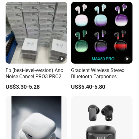
Earbuds Earphone Headset
Headphone
Eb (best-level-version) Anc
Gradient Wireless Stereo
Noise Cancel PRO3 PRO2
Bluetooth Earphones
Wireless Bluetooth
US$3.30-5.28
US$5.40-5.80
Earphone Gaming Headset
Earbuds Stereo in-Ear-
Headphones Air PRO Max 2
3 4 Pods