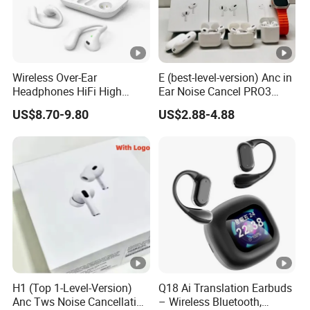
Wireless Over-Ear
E (best-level-version) Anc in
Headphones HiFi High
Ear Noise Cancel PRO3
Sound Quality Long
PRO2 Wireless Bluetooth
US$8.70-9.80
US$2.88-4.88
Standby Sports Bluetooth
Earphone Tws Gaming
Earphone
Headset Earbuds Stereo
Headphone Air PRO Max 2
3 4 Pods
H1 (Top 1-Level-Version)
Q18 Ai Translation Earbuds
Anc Tws Noise Cancellation
– Wireless Bluetooth,