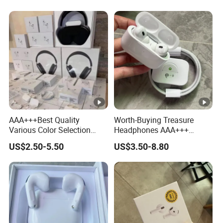
Earphone Headphone Air
PRO 2 3 4 Pods Max
Headset Earbuds
AAA+++Best Quality
Worth-Buying Treasure
Various Color Selection
Headphones AAA+++
Master 1: 1 Replica
Awesome Wireless
US$2.50-5.50
US$3.50-8.80
Wholesale Designer Air True
Bluetooth Headphones Air
Maxpod Quality
PRO 2 in-Ear 1: 1
Trustworthy Pods Max 2 3 4
Conversation Perception
PRO PRO2 PRO3
Active Noise Cancellation
Anc