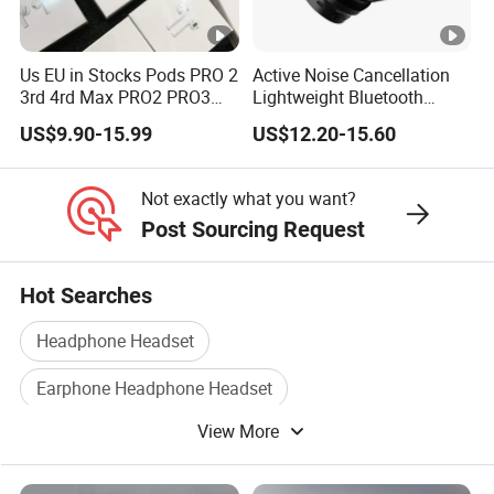
Us EU in Stocks Pods PRO 2
Active Noise Cancellation
3rd 4rd Max PRO2 PRO3
Lightweight Bluetooth
Anc Generation in Ear Sport
Headphone Game Earphone
US$9.90-15.99
US$12.20-15.60
Earphone
Not exactly what you want?
Post Sourcing Request
Hot Searches
Headphone Headset
Earphone Headphone Headset
View More
Computer Headphone
Bluetooth Headphone
Stereo Headphone