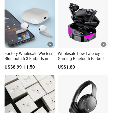
Factory Wholesale Wireless
Wholesale Low Latency
Bluetooth 5.3 Earbuds in
Gaming Bluetooth Earbuds
Ear Airpod PRO3 Type Tws
Tws Earphone True
US$8.99-11.50
US$1.80
Headphones with Charging
Wireless Stereo Headphone
Case Anc Earphone for
with Mic X15
iPhone