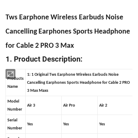
Tws Earphone Wireless Earbuds Noise
Cancelling Earphones Sports Headphone
for Cable 2 PRO 3 Max
1. Product Description:
1: 1 Original Tws Earphone Wireless Earbuds Noise
Products
Cancelling Earphones Sports Headphone for Cable 2 PRO
Name
3 Max Maxs
Model
Air 3
Air Pro
Air 2
Number
Serial
Yes
Yes
Yes
Number