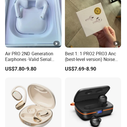
PRO PRO2 PRO3
Active Noise Cancellation
Anc
Air PRO 2ND Generation
Best 1: 1 PRO2 PRO3 Anc
Earphones -Valid Serial
(best-level version) Noise
Number & Active Noise
Cancel Wireless Bluetooth
US$7.80-9.80
US$7.69-8.90
Cancellation
Earphone Eheadphone Air
PRO 2 3 4 Pods Max
Headset Earbuds