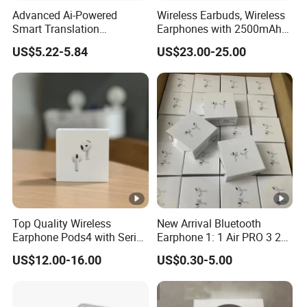
Yes
Yes
Yes
Charging
Advanced Ai-Powered
Wireless Earbuds, Wireless
Smart Translation
Earphones with 2500mAh
3 Gen
Earphones Open-Ear Large-
Wireless Charging Case
Yes
Yes
Yes
US$5.22-5.84
US$23.00-25.00
Icon
Capacity Headphones
BT
V5.1 EDR
V5.1 EDR
V5.1 EDR
Version
Detail
Earbuds
30mAh
30mAh
30mAh
Charging
240mAh
240mAh
240mAh
Box
Work
3-6 Hour
3-6 Hour
3-6 Hour
Top Quality Wireless
New Arrival Bluetooth
Time
Earphone Pods4 with Serial
Earphone 1: 1 Air PRO 3 2
Number and Anc Tws
Max China Factory Price
Waterpr
US$12.00-16.00
US$0.30-5.00
Earphone for iPhone
with Anc Earphones
IPX4
IPX4
IPX4
oof
Wireless Headphone Tws
Company Profile