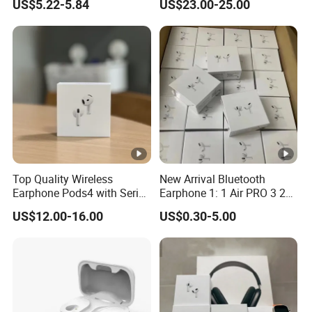
US$5.22-5.84
US$23.00-25.00
Capacity Headphones
Top Quality Wireless
New Arrival Bluetooth
Earphone Pods4 with Serial
Earphone 1: 1 Air PRO 3 2
Number and Anc Tws
Max China Factory Price
US$12.00-16.00
US$0.30-5.00
Earphone for iPhone
with Anc Earphones
Wireless Headphone Tws