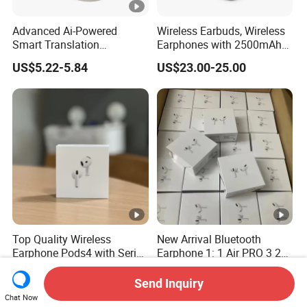
Advanced Ai-Powered
Wireless Earbuds, Wireless
Smart Translation
Earphones with 2500mAh
Earphones Open-Ear Large-
Wireless Charging Case
US$5.22-5.84
US$23.00-25.00
Capacity Headphones
Top Quality Wireless
New Arrival Bluetooth
Earphone Pods4 with Serial
Earphone 1: 1 Air PRO 3 2
Number and Anc Tws
Max China Factory Price
US$12.00-16.00
US$0.30-5.00
Earphone for iPhone
with Anc Earphones
Send Inquiry
Wireless Headphone Tws
Chat Now