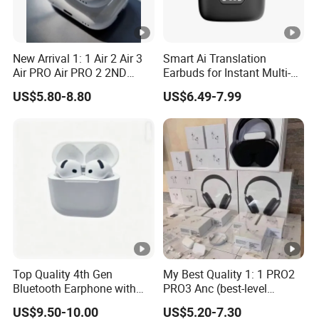
New Arrival 1: 1 Air 2 Air 3
Smart Ai Translation
Air PRO Air PRO 2 2ND
Earbuds for Instant Multi-
Gen3 Pods Wireless
Language Interpretation
US$5.80-8.80
US$6.49-7.99
Earphones Earbuds
Headphones for iPhone
Top Quality 4th Gen
My Best Quality 1: 1 PRO2
Bluetooth Earphone with
PRO3 Anc (best-level
Active Noise Cancelling
version) Noise Cancel
US$9.50-10.00
US$5.20-7.30
Wireless Bluetooth