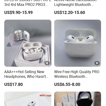
3rd 4rd Max PRO2 PRO3
Lightweight Bluetooth
Anc Generation in Ear Sport
Headphone Game Earphone
US$9.90-15.99
US$12.20-15.60
Earphone
AAA+++Hot Selling New
Wire Free High Quality PRO
Headphones, Who Hasn't
Wireless Bluetooth
Entered Yet? Air PRO 3
Earphone with Anc 2ND
US$17.80
US$6.55-8.00
Wireless Bluetooth
Gen
Earphones, 1: 1 Call
Sensing+Active Noise
Cancellation (ANC)